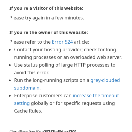
If you're a visitor of this website:
Please try again in a few minutes.
If you're the owner of this website:
Please refer to the
Error 524
article:
Contact your hosting provider; check for long-
running processes or an overloaded web server.
Use status polling of large HTTP processes to
avoid this error.
Run the long-running scripts on a
grey-clouded
subdomain
.
Enterprise customers can
increase the timeout
setting
globally or for specific requests using
Cache Rules.
Cloudflare Ray ID:
a28717bd8dba1709