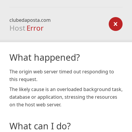
clubedaposta.com
Host
Error
What happened?
The origin web server timed out responding to
this request.
The likely cause is an overloaded background task,
database or application, stressing the resources
on the host web server.
What can I do?