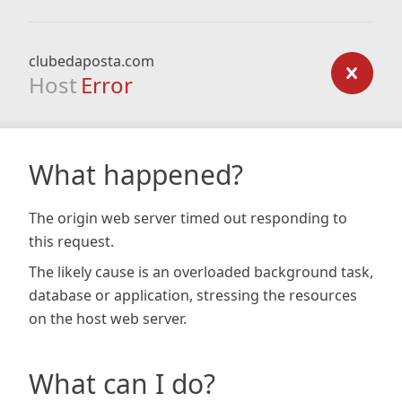
clubedaposta.com
Host
Error
What happened?
The origin web server timed out responding to
this request.
The likely cause is an overloaded background task,
database or application, stressing the resources
on the host web server.
What can I do?